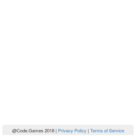
@Code.Games 2018 |
Privacy Policy
|
Terms of Service