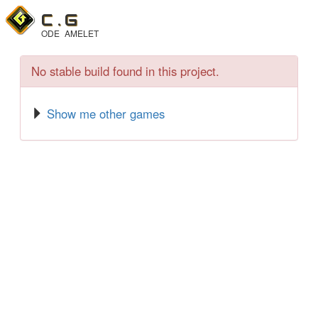
C .
G
ODE
AMELET
No stable build found in this project.
Show me other games